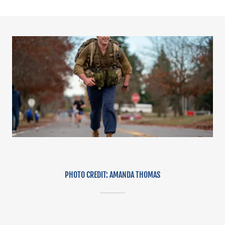
PHOTO CREDIT: AMANDA THOMAS